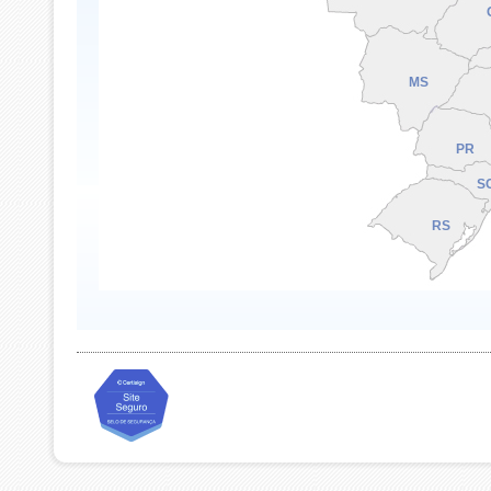
MS
PR
S
RS